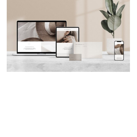
サービスについて
© 2021
-
CALIFA DESIGN