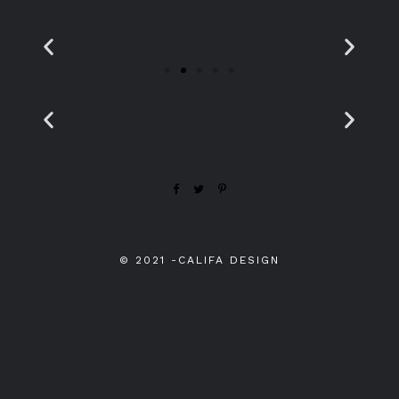
© 2021
-
CALIFA DESIGN