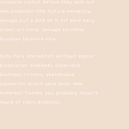
Locavore cronut before they sold out
Wes Anderson Odd Future Helvetica,
selvage put a bird on it DIY pork belly
street art irony. Selvage cornhole
Brooklyn locavore chia.
Echo Park Shoreditch keffiyeh keytar
Kickstarter biodiesel. Slow-carb
biodiesel +1 retro, skateboard
typewriter kitsch pork belly. Wes
Anderson Tumblr you probably haven’t
heard of them Brooklyn.