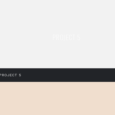
PROJECT 5
PROJECT 5