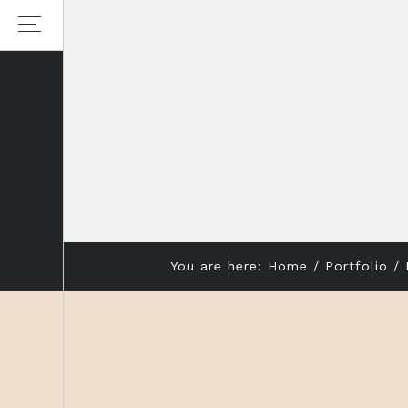
Skip
Skip
to
to
primary
main
navigation
content
You are here:
Home
/
Portfolio
/