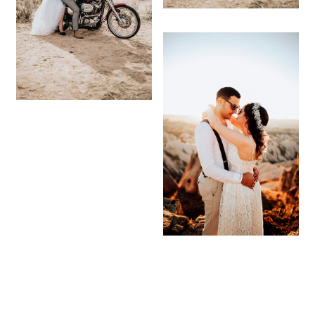
© 2021
-
CALIFA DESIGN